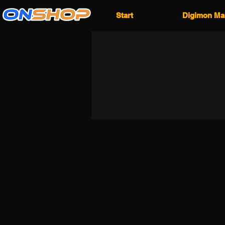
Start
Digimon Ma