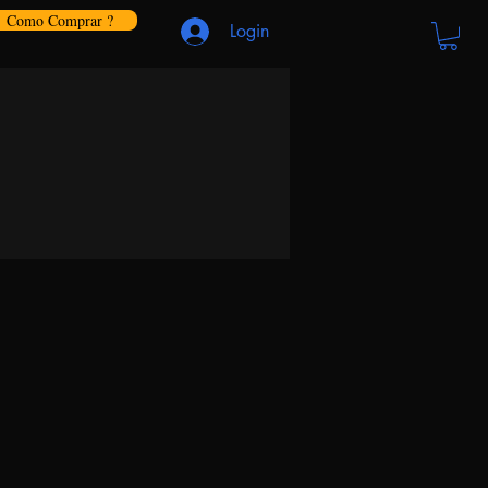
Como Comprar ?
Login