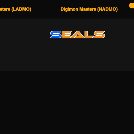
sters (LADMO)
Digimon Masters (NADMO)
We don’t have any products to
show here right now.